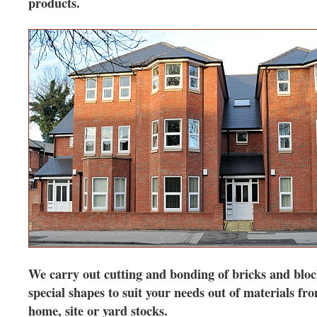
products.
We carry out cutting and bonding of bricks and bloc
special shapes to suit your needs out of materials fr
home, site or yard stocks.