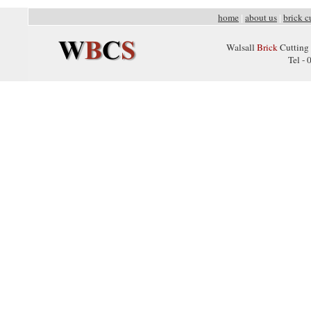
home
about us
brick c
|
|
Walsall
Brick
Cutting 
Tel -