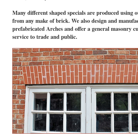
Many different shaped specials are produced using 
from any make of brick. We also design and manufa
prefabricated Arches and offer a general masonry cu
service to trade and public.