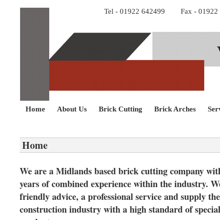
Tel - 01922 642499 Fax - 0192
Home
About Us
Brick Cutting
Brick Arches
Ser
Home
We are a Midlands based brick cutting company wit
years of combined experience within the industry. We
friendly advice, a professional service and supply the
construction industry with a high standard of specia